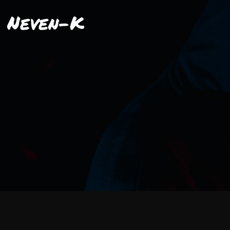
Neven-K