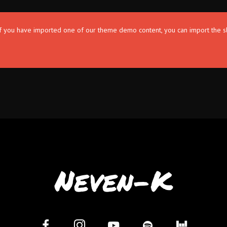
. If you have imported one of our theme demo content, you can import the s
Neven-K