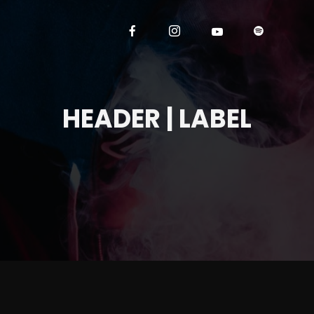
HEADER | LABEL